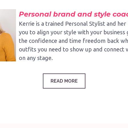
Personal brand and style coa
Kerrie is a trained Personal Stylist and her 
you to align your style with your business 
the confidence and time freedom back whi
outfits you need to show up and connect 
on any stage.
READ MORE