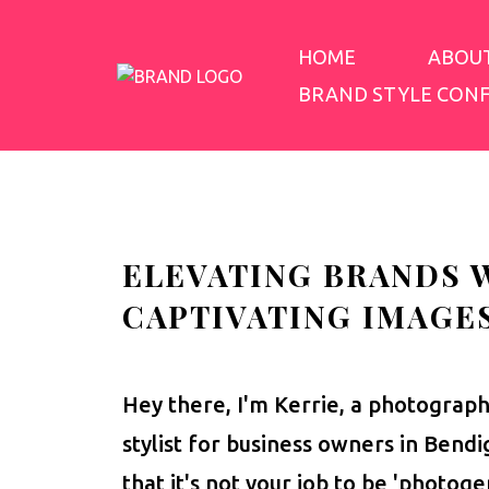
HOME
ABOU
BRAND STYLE CON
ELEVATING BRANDS 
CAPTIVATING IMAGE
Hey there, I'm Kerrie, a photograp
stylist for business owners in Bend
that it's not your job to be 'photoge