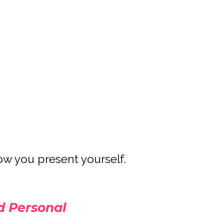
ow you present yourself.
 Personal