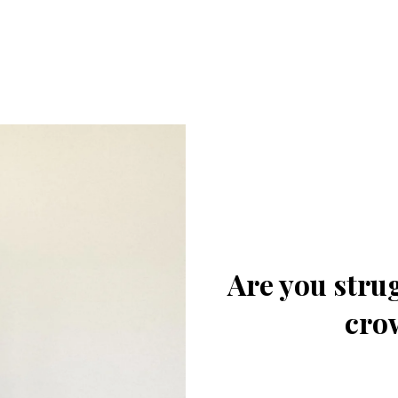
Are you strug
cro