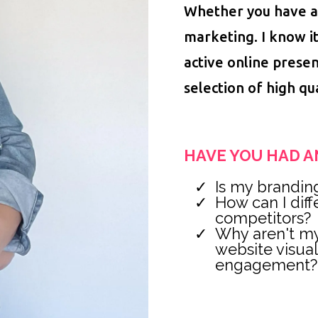
Whether you have a
marketing. I know i
active online presen
selection of high qu
HAVE YOU HAD A
Is my brandin
How can I dif
competitors?
Why aren't my
website visua
engagement?