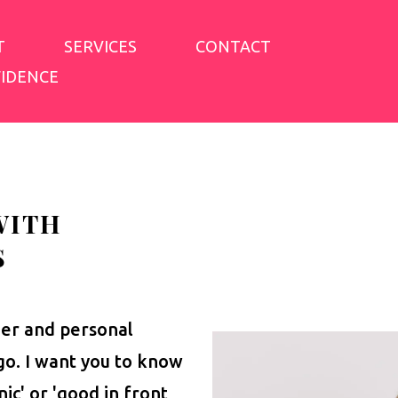
T
SERVICES
CONTACT
FIDENCE
WITH
S
her and personal
igo. I want you to know
nic' or 'good in front