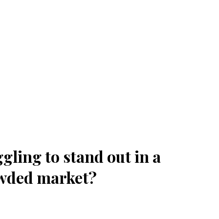
gling to stand out in a
wded market?