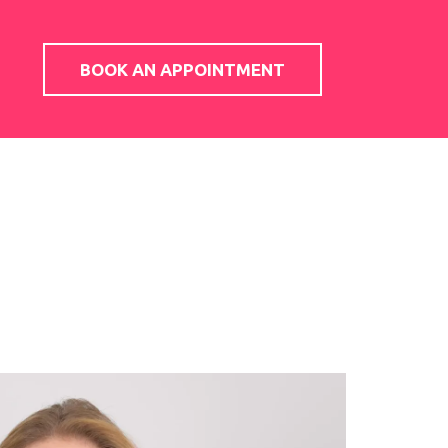
BOOK AN APPOINTMENT