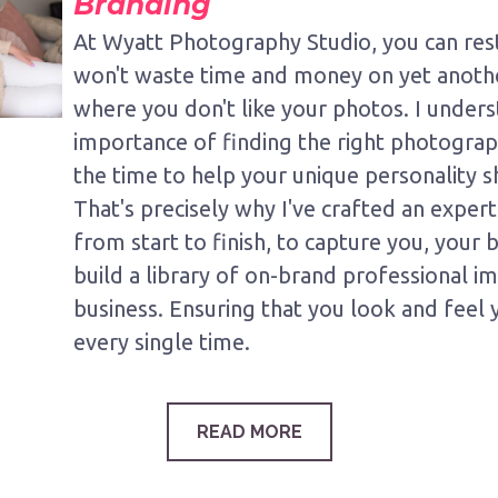
Branding
At Wyatt Photography Studio, you can res
won't waste time and money on yet anoth
where you don't like your photos. I under
importance of finding the right photograp
the time to help your unique personality s
That's precisely why I've crafted an exper
from start to finish, to capture you, your
build a library of on-brand professional i
business. Ensuring that you look and feel 
every single time.
READ MORE