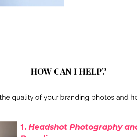
HOW CAN I HELP?
 the quality of your branding photos and h
Headshot Photography and
1.