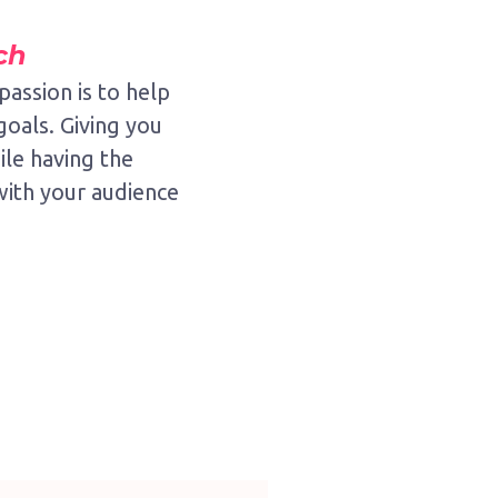
ch
passion is to help
goals. Giving you
le having the
with your audience