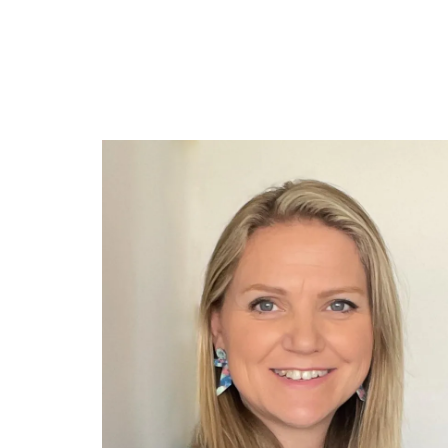
Join Our Newsletter