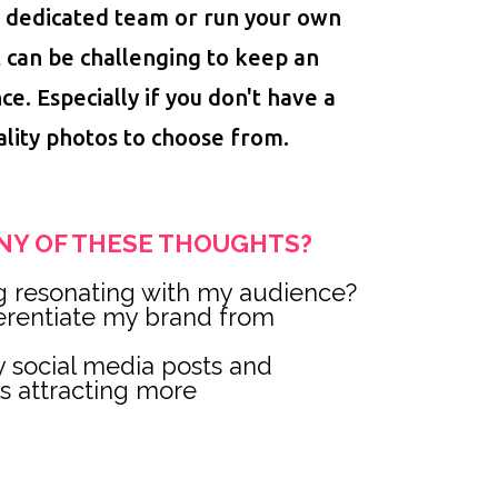
 dedicated team or run your own
t can be challenging to keep an
ce. Especially if you don't have a
ality photos to choose from.
NY OF THESE THOUGHTS?
g resonating with my audience?
ferentiate my brand from
 social media posts and
ls attracting more