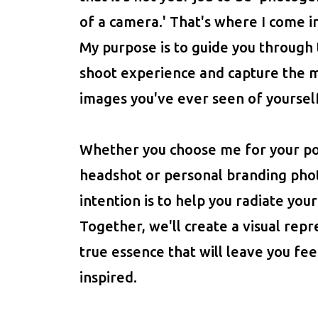
of a camera.' That's where I come in
My purpose is to guide you through
shoot experience and capture the 
images you've ever seen of yourself
Whether you choose me for your por
headshot or personal branding pho
intention is to help you radiate your
Together, we'll create a visual repr
true essence that will leave you f
inspired.