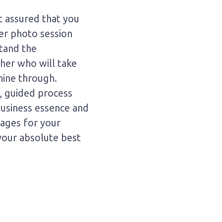
t assured that you
er photo session
stand the
her who will take
hine through.
t, guided process
 business essence and
mages for your
your absolute best