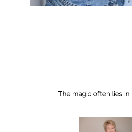
Join Our Newsletter
The magic often lies in