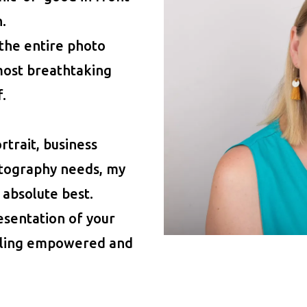
.
 the entire photo
most breathtaking
.
trait, business
tography needs, my
 absolute best.
esentation of your
eeling empowered and